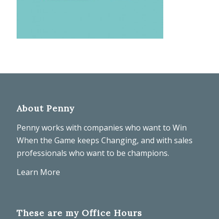
About Penny
Penny works with companies who want to Win
When the Game keeps Changing, and with sales
professionals who want to be champions.
Learn More
These are my Office Hours