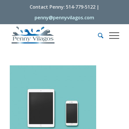
Contact Penny: 514-779-5122 |
penny@pennyvilagos.com