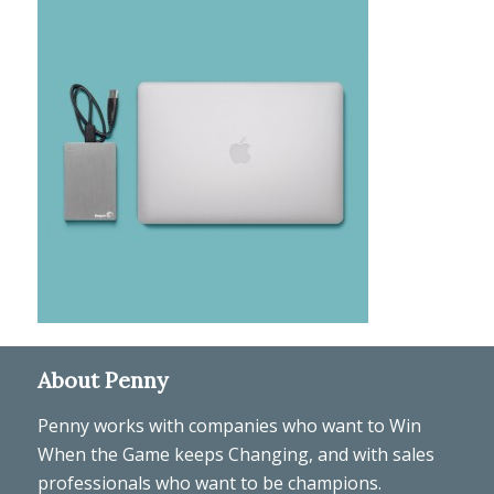
About Penny
Penny works with companies who want to Win
When the Game keeps Changing, and with sales
professionals who want to be champions.