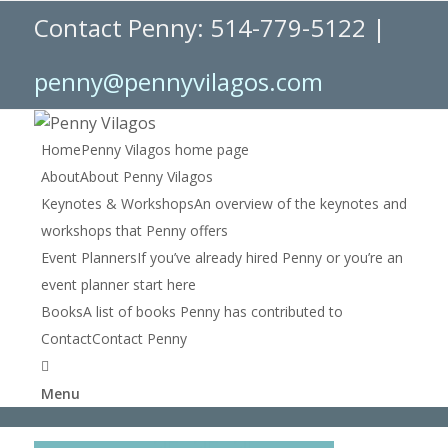
Contact Penny: 514-779-5122 |
penny@pennyvilagos.com
Home
Penny Vilagos home page
About
About Penny Vilagos
Keynotes & Workshops
An overview of the keynotes and
workshops that Penny offers
Event Planners
If you’ve already hired Penny or you’re an
event planner start here
Books
A list of books Penny has contributed to
Contact
Contact Penny
Menu