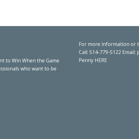
For more information or 
Call: 514-779-5122 Email:
Penny
HERE
nt to Win When the Game
essionals who want to be