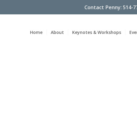
Contact Penny: 514-7
Home
About
Keynotes & Workshops
Eve