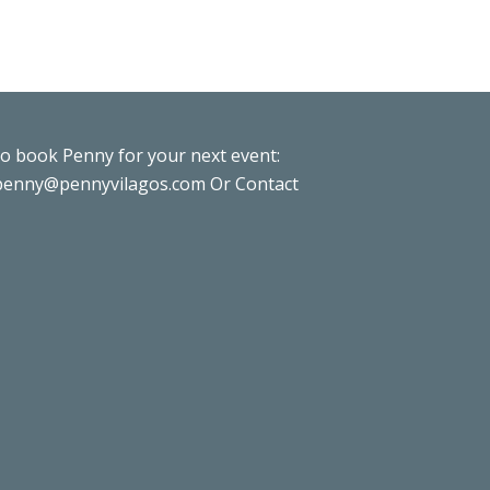
to book Penny for your next event:
penny@pennyvilagos.com
Or Contact