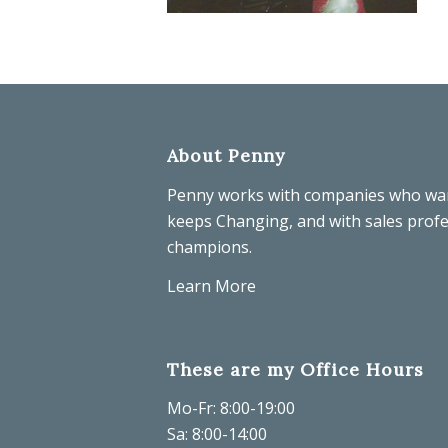
About Penny
Penny works with companies who wa
keeps Changing, and with sales prof
champions.
Learn More
These are my Office Hours
Mo-Fr: 8:00-19:00
Sa: 8:00-14:00