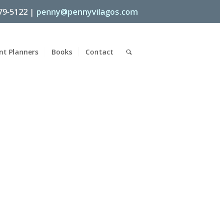
79-5122 |
penny@pennyvilagos.com
nt Planners
Books
Contact