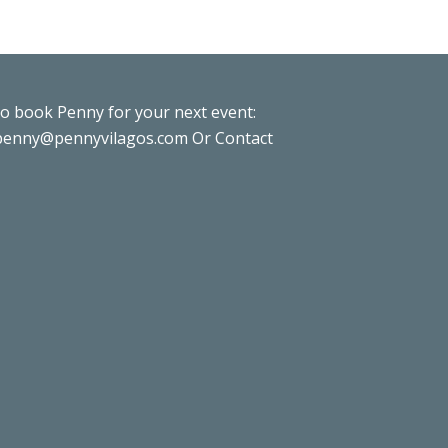
to book Penny for your next event:
penny@pennyvilagos.com
Or Contact