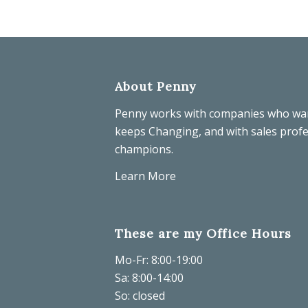
About Penny
Penny works with companies who wa
keeps Changing, and with sales prof
champions.
Learn More
These are my Office Hours
Mo-Fr: 8:00-19:00
Sa: 8:00-14:00
So: closed