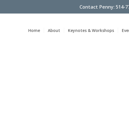
Contact Penny: 514-7
Home
About
Keynotes & Workshops
Eve