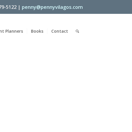
79-5122 |
penny@pennyvilagos.com
nt Planners
Books
Contact