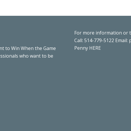
For more information or 
Call: 514-779-5122 Email:
Penny
HERE
nt to Win When the Game
essionals who want to be