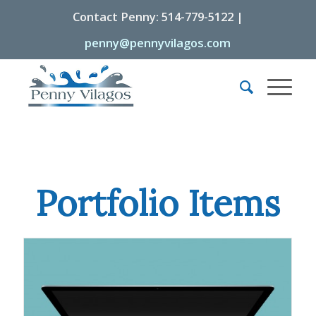
Contact Penny: 514-779-5122 |
penny@pennyvilagos.com
Portfolio Items