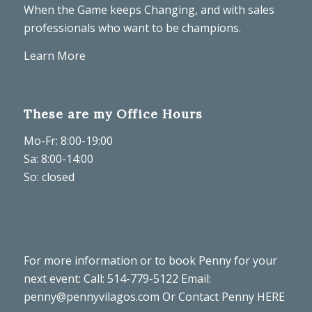
When the Game keeps Changing, and with sales
professionals who want to be champions.
Learn More
These are my Office Hours
Mo-Fr: 8:00-19:00
Sa: 8:00-14:00
So: closed
For more information or to book Penny for your
next event: Call: 514-779-5122 Email:
penny@pennyvilagos.com
Or Contact Penny
HERE