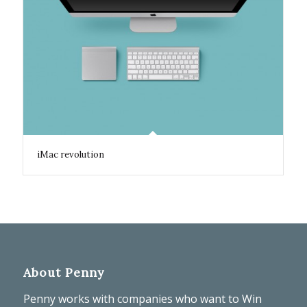
iMac revolution
About Penny
Penny works with companies who want to Win